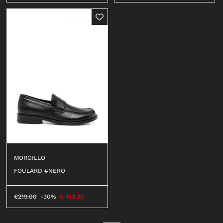
MORGILLO
FOULARD #NERO
€
219.00
-30%
€
153.30