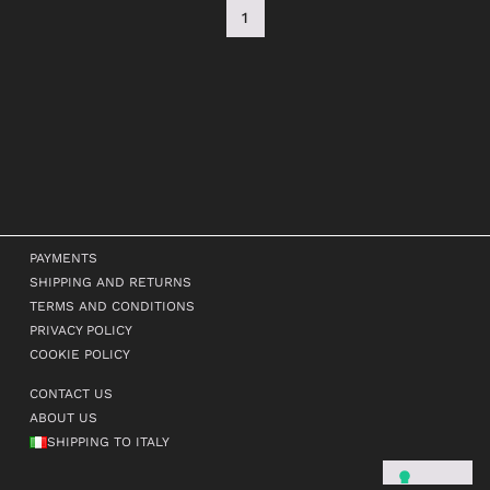
1
PAYMENTS
SHIPPING AND RETURNS
TERMS AND CONDITIONS
PRIVACY POLICY
COOKIE POLICY
CONTACT US
ABOUT US
SHIPPING TO ITALY