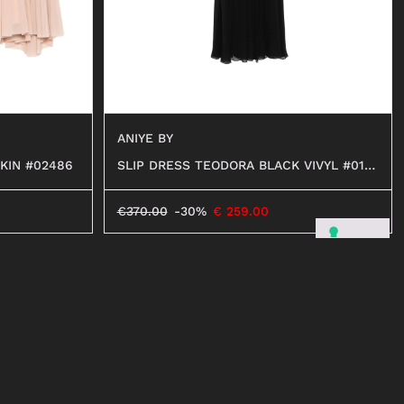
ANIYE BY
KIN #02486
SLIP DRESS TEODORA BLACK VIVYL #012
99
€
370.00
-30%
€
259.00