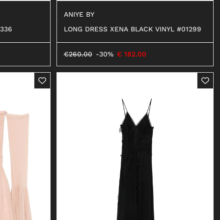
ANIYE BY
336
LONG DRESS XENA BLACK VINYL #01299
€
260.00
-30%
€
182.00