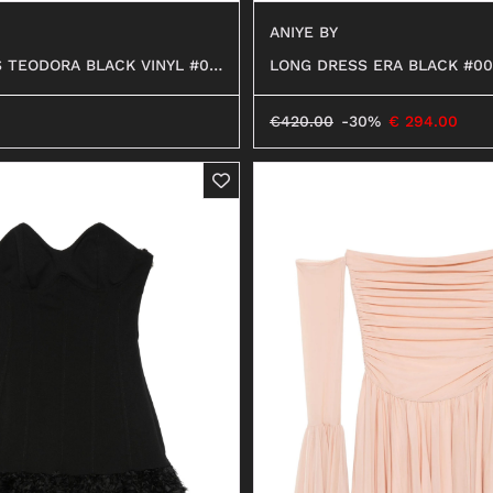
ANIYE BY
 TEODORA BLACK VINYL #01
LONG DRESS ERA BLACK #00
€
420.00
-30%
€
294.00