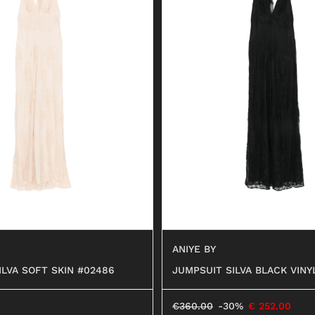
ANIYE BY
ILVA SOFT SKIN #02486
JUMPSUIT SILVA BLACK VINY
€
360.00
-30%
€
252.00