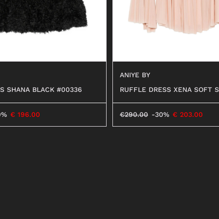
ANIYE BY
S SHANA BLACK #00336
RUFFLE DRESS XENA SOFT S
0%
€
196.00
€
290.00
-30%
€
203.00