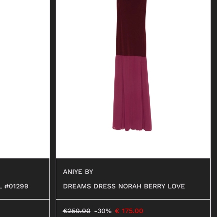
ANIYE BY
L #01299
DREAMS DRESS NORAH BERRY LOVE
€
250.00
-30%
€
175.00