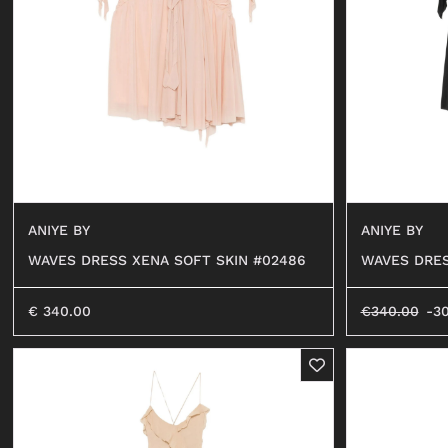
SHORTS
SWEATER
OCCHIALI
BEACHWEAR
JEANS
SHORTS
ANIYE BY
ANIYE BY
WAVES DRESS XENA SOFT SKIN #02486
WAVES DRES
€
340.00
€
340.00
-3