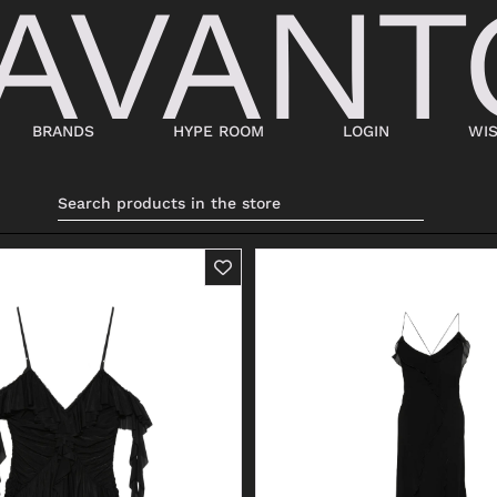
BRANDS
HYPE ROOM
LOGIN
WIS
BAGS
SHOES
SUITCASES AND DUFFELS
LACED
BABY CARRIERS
SNEAKERS
HANDBAGS
ANKLE BOOTS
BACKPACKS
MOCASSINI
SHOPPING BAGS
SABOT
SHOULDER BAGS
SANDALS
BUCKET BAGS
ESPADRILLAS
LDER
POCHETTE
BEATLES