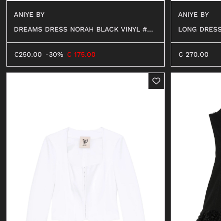
ANIYE BY
ANIYE BY
LONG DRESS
DREAMS DRESS NORAH BLACK VINYL #01
299
299
€
270.00
€
250.00
-30%
€
175.00