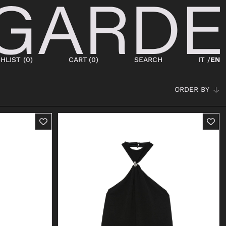
HLIST (
0
)
CART
(
0
)
SEARCH
IT /
EN
ORDER BY
SHOES
NEW IN
LACED
ANKLE BOOTS
SNEAKERS
BOOTS
SANDALS
SABOT
SLIPPERS
ESPADRILLAS