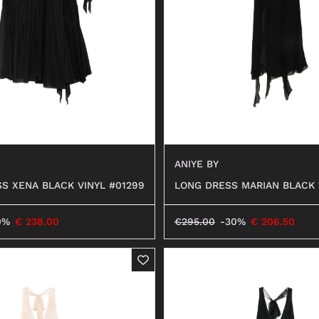
ANFIBI
ANIYE BY
S XENA BLACK VINYL #01299
LONG DRESS MARIAN BLACK 
9
0%
€
238.00
€
295.00
-30%
€
206.50