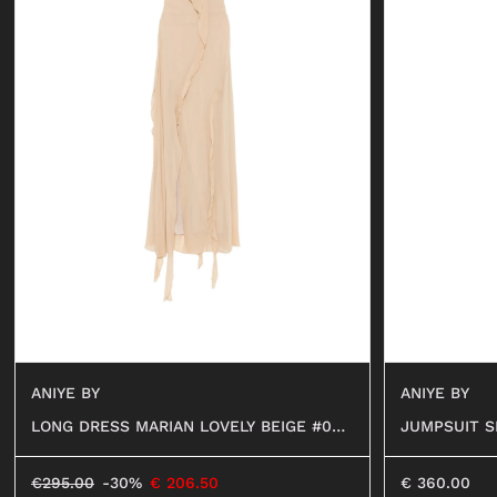
ANIYE BY
ANIYE BY
LONG DRESS MARIAN LOVELY BEIGE #024
JUMPSUIT S
76
€
295.00
-30%
€
206.50
€
360.00