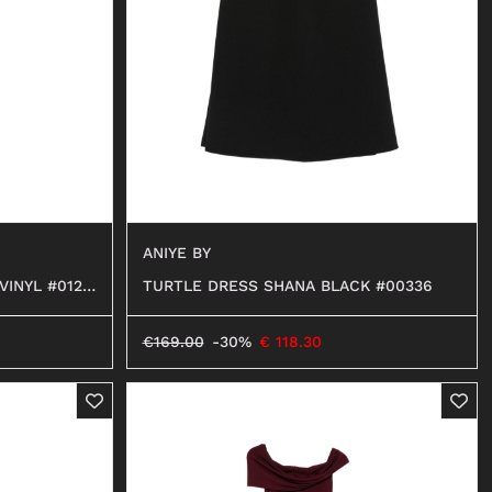
BALLERINAS
MOCASSINI
DECOLLETÉ
ANFIBI
BEATLES
ANIYE BY
TURTLE DRESS SHANA BLACK #00336
VINYL #0129
€
169.00
-30%
€
118.30