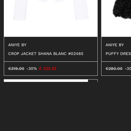
ANIYE BY
ANIYE BY
CROP JACKET SHANA BLANC #02485
PUFFY DRES
€
319.00
-30%
€
223.30
€
280.00
-3