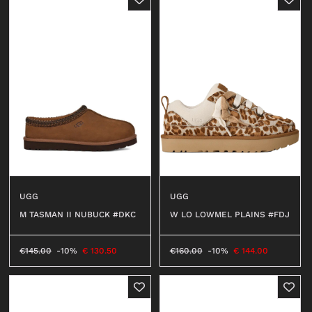
UGG
UGG
W LO LOWMEL PLAINS #FDJ
M TASMAN II NUBUCK #DKC
€
160.00
-10%
€
144.00
€
145.00
-10%
€
130.50