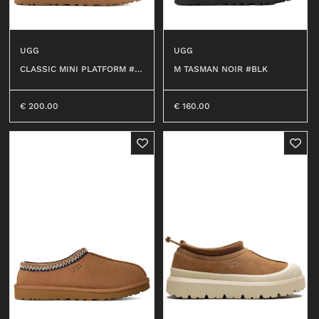
UGG
UGG
CLASSIC MINI PLATFORM #C
M TASMAN NOIR #BLK
HE
€
200.00
€
160.00