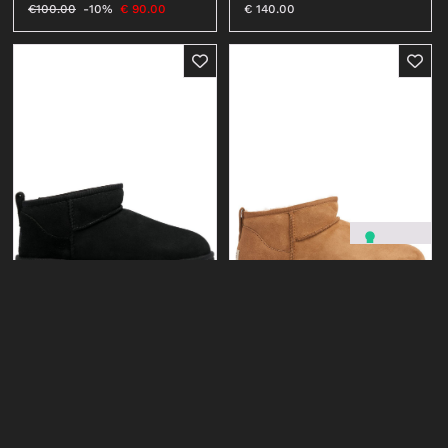
€
140.00
€
100.00
-10%
€
90.00
UGG
UGG
CLASSIC ULTRA MINI #CHE
CLASSIC ULTRA MINI #BLK
€
170.00
€
170.00