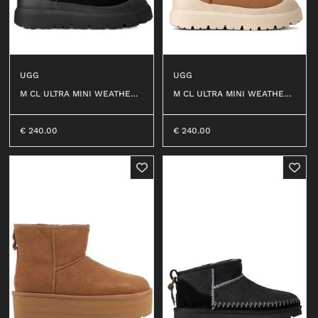
UGG
UGG
M CL ULTRA MINI WEATHER
M CL ULTRA MINI WEATHER
HYBRID #BBLC
HYBRID #CWTC
€
240.00
€
240.00