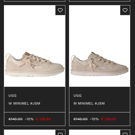
UGG
UGG
W MINIMEL #JSM
M MINIMEL #JSM
€
140.00
-10%
€
126.00
€
140.00
-10%
€
126.00