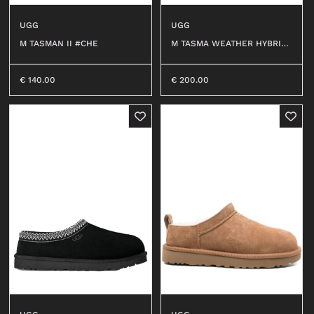
UGG
UGG
M TASMAN II #CHE
M TASMA WEATHER HYBRID
#CWTC
€
140.00
€
200.00