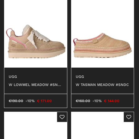
UGG
UGG
W LOWMEL MEADOW #SND
W TASMAN MEADOW #SNDC
C
€
190.00
-10%
€
171.00
€
160.00
-10%
€
144.00