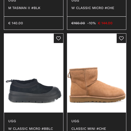
UGG
UGG
M TASMAN II #BLK
W CLASSIC MICRO #CHE
€
140.00
€
160.00
-10%
€
144.00
UGG
UGG
W CLASSIC MICRO #BBLC
CLASSIC MINI #CHE