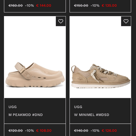
€
160.00
-10%
€
144.00
€
150.00
-10%
€
135.00
SHOES
LACED
ANKLE BOOTS
SNEAKERS
BOOTS
SANDALS
SABOT
SLIPPERS
ESPADRILLAS
BALLERINAS
MOCASSINI
UGG
UGG
DECOLLETÉ
W MINIMEL #MDSD
M PEAKMOD #DND
ANFIBI
BEATLES
€
140.00
-10%
€
126.00
€
120.00
-10%
€
108.00