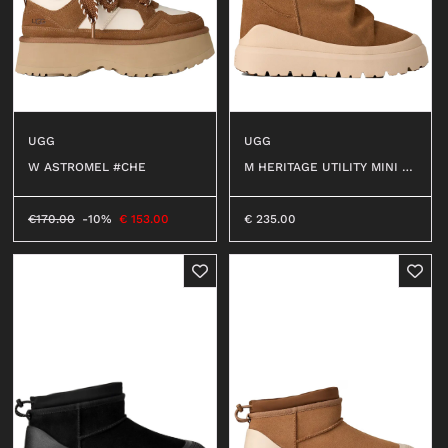
UGG
UGG
W ASTROMEL #CHE
M HERITAGE UTILITY MINI #
CWTC
€
170.00
-10%
€
153.00
€
235.00