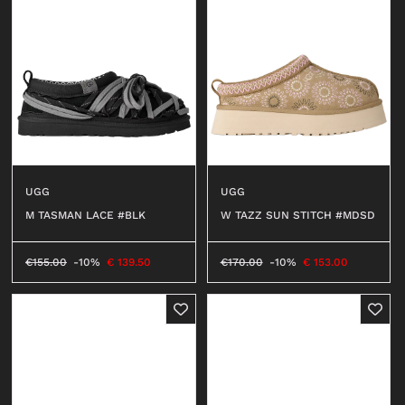
UGG
UGG
M TASMAN LACE #BLK
W TAZZ SUN STITCH #MDSD
€
155.00
-10%
€
139.50
€
170.00
-10%
€
153.00