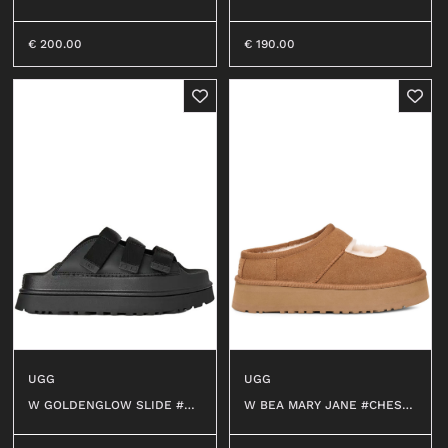
€
200.00
€
190.00
UGG
UGG
W BEA MARY JANE #CHEST
W GOLDENGLOW SLIDE #BL
NUT
K