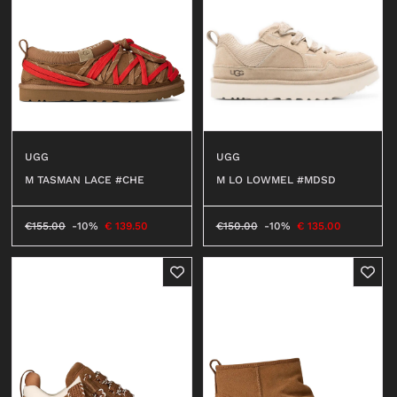
UGG
UGG
M TASMAN LACE #CHE
M LO LOWMEL #MDSD
€
155.00
-10%
€
139.50
€
150.00
-10%
€
135.00