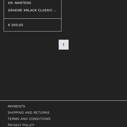
DR. MARTENS
OUTERWEAR
T-SHIRT
GRAEME #BLACK CLASSIC A
SHIRT
NALINE
TOP
0
T-SHIRT
DRESS
€
200.00
BEACHWEAR
SHIRT
JEANS
JERSEY
1
SHORTS
SKIRT
SWEATER
ACCESSORI
BEACHWEAR
WALLETS
JEANS
HATS
SHORTS
SOCKS
ACCESSORIES
BELTS
BAGS
PAYMENTS
BELTS
SHIPPING AND RETURNS
KEY CHAINS
WALLETS
TERMS AND CONDITIONS
BABY CARRIERS
PRIVACY POLICY