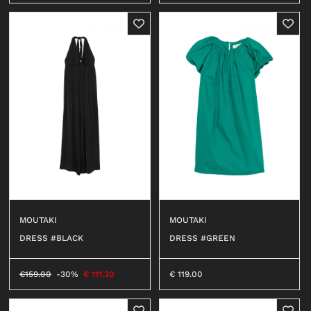
MOUTAKI
MOUTAKI
DRESS #BLACK
DRESS #GREEN
€
159.00
-30%
€
111.30
€
119.00