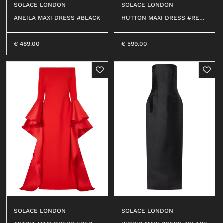
SOLACE LONDON
SOLACE LONDON
OUTERWEAR
T-SHIRT
ANEILA MAXI DRESS #BLACK
HUTTON MAXI DRESS #RED
SHIRT
113
TOP
0
T-SHIRT
DRESS
€
489.00
€
599.00
BEACHWEAR
SHIRT
JEANS
JERSEY
SHORTS
SKIRT
SWEATER
ACCESSORI
BEACHWEAR
WALLETS
JEANS
HATS
SHORTS
SOCKS
ACCESSORIES
BELTS
BAGS
BELTS
KEY CHAINS
WALLETS
SOLACE LONDON
SOLACE LONDON
BABY CARRIERS