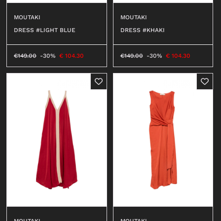
MOUTAKI
MOUTAKI
DRESS #LIGHT BLUE
DRESS #KHAKI
€
149.00
-30%
€
104.30
€
149.00
-30%
€
104.30
MOUTAKI
MOUTAKI