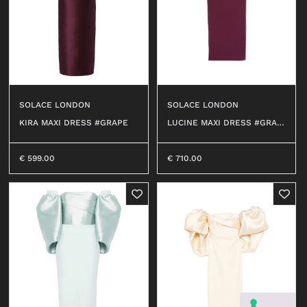
SOLACE LONDON
SOLACE LONDON
LUCINE MAXI DRESS #GRAP
KIRA MAXI DRESS #GRAPE
E
€
710.00
€
599.00