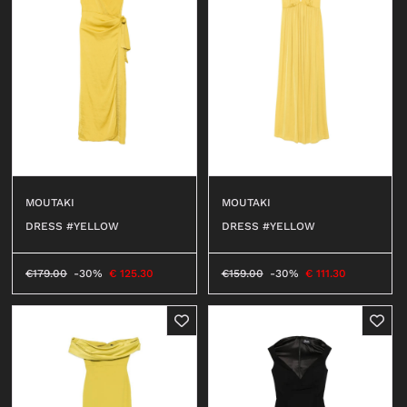
MOUTAKI
MOUTAKI
DRESS #YELLOW
DRESS #YELLOW
€
179.00
-30%
€
125.30
€
159.00
-30%
€
111.30