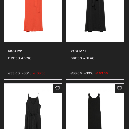
MOUTAKI
MOUTAKI
DRESS #BRICK
DRESS #BLACK
€
99.00
-30%
€
69.30
€
99.00
-30%
€
69.30