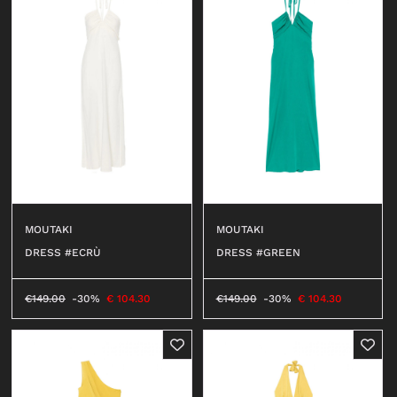
MOUTAKI
MOUTAKI
DRESS #ECRÙ
DRESS #GREEN
€
149.00
-30%
€
104.30
€
149.00
-30%
€
104.30