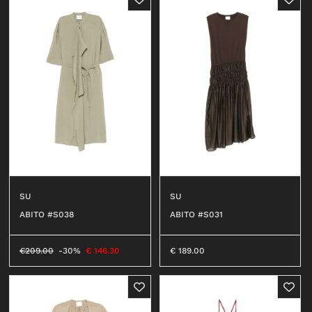
SU
SU
ABITO #S038
ABITO #S031
€
209.00
-30%
€
146.30
€
189.00