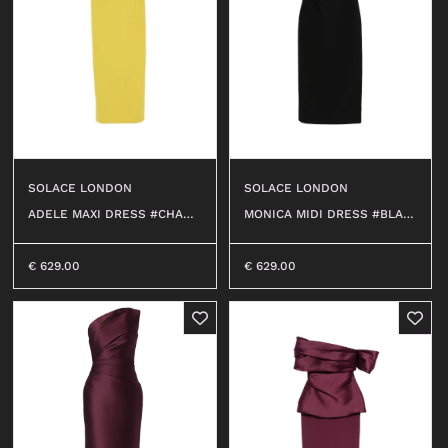
SOLACE LONDON
SOLACE LONDON
ADELE MAXI DRESS #CHART
MONICA MIDI DRESS #BLAC
REUSE 318
K
€
629.00
€
629.00