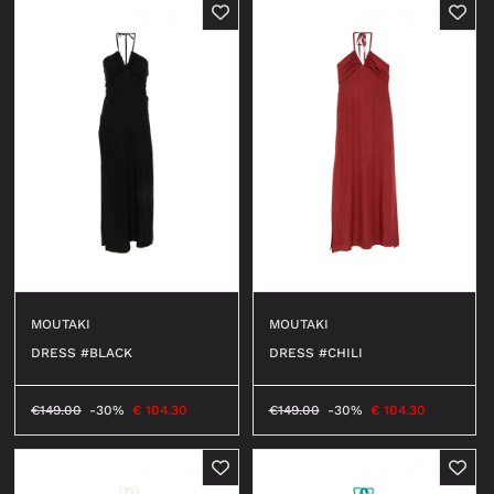
MOUTAKI
MOUTAKI
DRESS #BLACK
DRESS #CHILI
€
149.00
-30%
€
104.30
€
149.00
-30%
€
104.30