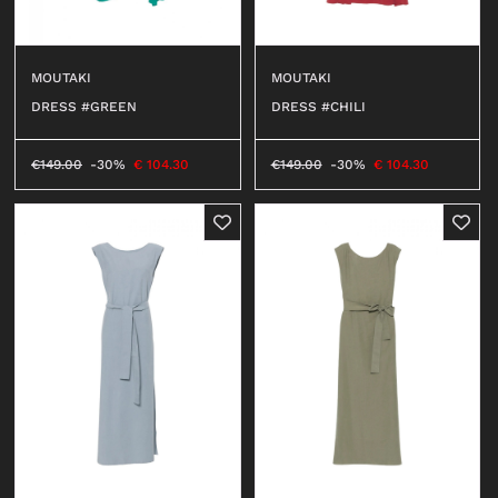
MOUTAKI
MOUTAKI
DRESS #CHILI
DRESS #GREEN
€
149.00
-30%
€
104.30
€
149.00
-30%
€
104.30