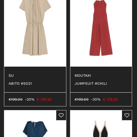
SU
MOUTAKI
ABITO #S021
JUMPSUIT #CHILI
€
199.00
-30%
€
139.30
€
199.00
-30%
€
139.30