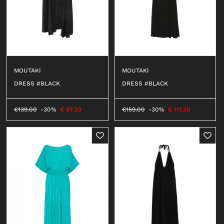
MOUTAKI
MOUTAKI
DRESS #BLACK
DRESS #BLACK
€
139.00
-30%
€
97.30
€
159.00
-30%
€
111.30