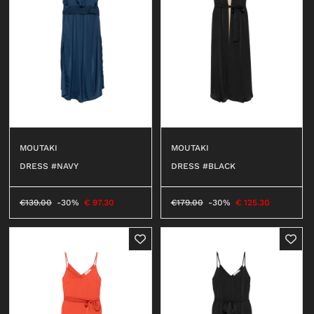
MOUTAKI
MOUTAKI
DRESS #NAVY
DRESS #BLACK
€
139.00
-30%
€
97.30
€
179.00
-30%
€
125.30