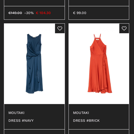
€
149.00
-30%
€
104.30
€
99.00
MOUTAKI
MOUTAKI
DRESS #NAVY
DRESS #BRICK