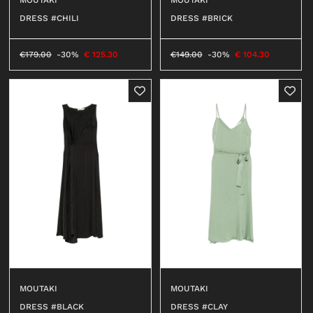
DRESS #CHILI
DRESS #BRICK
€
179.00
-30%
€
125.30
€
149.00
-30%
€
104.30
MOUTAKI
MOUTAKI
DRESS #BLACK
DRESS #CLAY