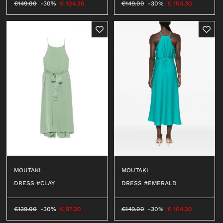
€
149.00
-30%
€
104.30
€
149.00
-30%
€
104.30
MOUTAKI
MOUTAKI
DRESS #CLAY
DRESS #EMERALD
€
139.00
-30%
€
97.30
€
149.00
-30%
€
104.30