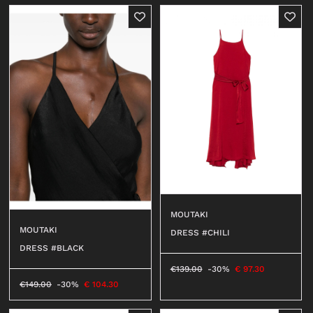
MOUTAKI
MOUTAKI
DRESS #CHILI
DRESS #BLACK
€
139.00
-30%
€
97.30
€
149.00
-30%
€
104.30