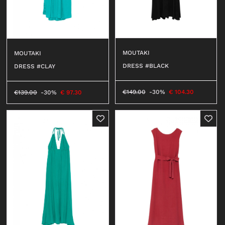
MOUTAKI
MOUTAKI
DRESS #BLACK
DRESS #CLAY
€
149.00
-30%
€
104.30
€
139.00
-30%
€
97.30