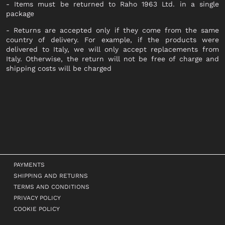
- Items must be returned to Raho 1963 Ltd. in a single
SHOES
package
- Returns are accepted only if they come from the same
LACED
country of delivery. For example, if the products were
delivered to Italy, we will only accept replacements from
ANKLE BOOTS
Italy. Otherwise, the return will not be free of charge and
SNEAKERS
shipping costs will be charged
BOOTS
SANDALS
SABOT
SLIPPERS
ESPADRILLAS
BALLERINAS
PAYMENTS
MOCASSINI
SHIPPING AND RETURNS
DECOLLETÉ
TERMS AND CONDITIONS
PRIVACY POLICY
ANFIBI
COOKIE POLICY
BEATLES