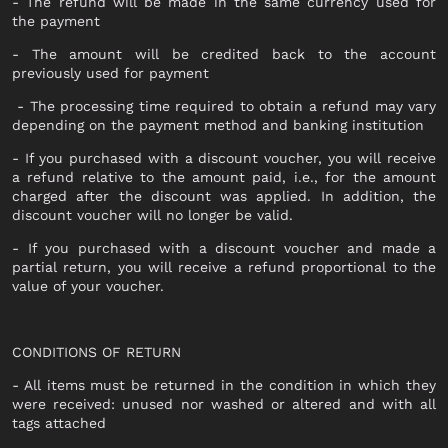
SOCKS
- The refund will be made in the same currency used for
DOCUMENT HOLDER
the payment
HATS
OCCHIALI
- The amount will be credited back to the account
KEYRING
previously used for payment
JEWELLERY
SHOES
- The processing time required to obtain a refund may vary
SCARVES
depending on the payment method and banking institution
LACED
- If you purchased with a discount voucher, you will receive
BAGS
SNEAKERS
a refund relative to the amount paid, i.e., for the amount
charged after the discount was applied. In addition, the
ANKLE BOOTS
SUITCASES AND DUFFELS
discount voucher will no longer be valid.
MOCASSINI
BABY CARRIERS
- If you purchased with a discount voucher and made a
SABOT
partial return, you will receive a refund proportional to the
HANDBAGS
value of your voucher.
SANDALS
BACKPACKS
ESPADRILLAS
SHOPPING BAGS
BEATLES
CONDITIONS OF RETURN
SHOULDER BAGS
ANFIBI
- All items must be returned in the condition in which they
BUCKET BAGS
were received: unused nor washed or altered and with all
tags attached
POCHETTE
NEW IN