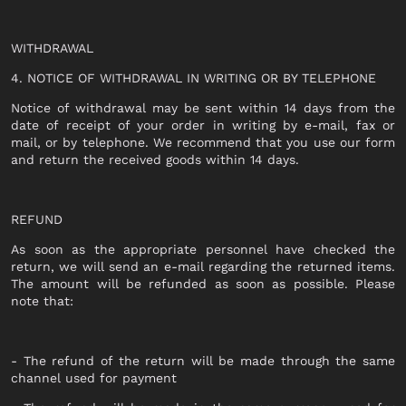
OUTERWEAR
T-SHIRT
SHIRT
WITHDRAWAL
TOP
0
T-SHIRT
4. NOTICE OF WITHDRAWAL IN WRITING OR BY TELEPHONE
DRESS
BEACHWEAR
SHIRT
Notice of withdrawal may be sent within 14 days from the
JEANS
date of receipt of your order in writing by e-mail, fax or
JERSEY
mail, or by telephone. We recommend that you use our form
SHORTS
and return the received goods within 14 days.
SKIRT
SWEATER
ACCESSORI
BEACHWEAR
REFUND
WALLETS
JEANS
As soon as the appropriate personnel have checked the
HATS
return, we will send an e-mail regarding the returned items.
SHORTS
The amount will be refunded as soon as possible. Please
SOCKS
note that:
ACCESSORIES
BELTS
BAGS
BELTS
- The refund of the return will be made through the same
KEY CHAINS
channel used for payment
WALLETS
BABY CARRIERS