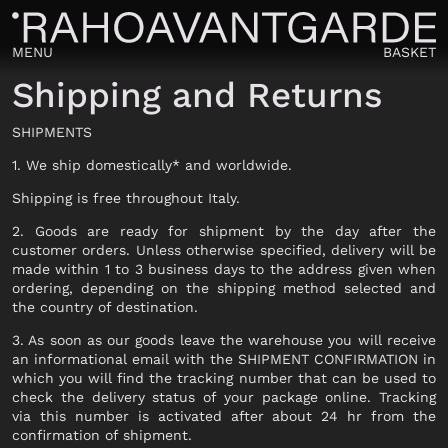
MENU
BASKET
Shipping and Returns
SHIPMENTS
1. We ship domestically* and worldwide.
Shipping is free throughout Italy.
VIEW ALL
2. Goods are ready for shipment by the day after the
customer orders. Unless otherwise specified, delivery will be
made within 1 to 3 business days to the address given when
ordering, depending on the shipping method selected and
VIEW ALL
the country of destination.
CLOTHING
VIEW ALL
3. As soon as our goods leave the warehouse you will receive
an informational email with the SHIPMENT CONFIRMATION in
CLOTHING
SWEATER
which you will find the tracking number that can be used to
check the delivery status of your package online. Tracking
JERSEY
OUTERWEAR
via this number is activated after about 24 hr from the
TROUSERS
confirmation of shipment.
TROUSERS