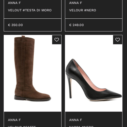
ANNA F
ANNA F
OUTERWEAR
T-SHIRT
VELOUT #TESTA DI MORO
VELOUR #NERO
SHIRT
TOP
0
T-SHIRT
DRESS
€
350.00
€
249.00
BEACHWEAR
SHIRT
JEANS
JERSEY
SHORTS
SKIRT
SWEATER
ACCESSORI
BEACHWEAR
WALLETS
JEANS
HATS
SHORTS
SOCKS
ACCESSORIES
BELTS
BAGS
BELTS
KEY CHAINS
WALLETS
ANNA F
ANNA F
BABY CARRIERS