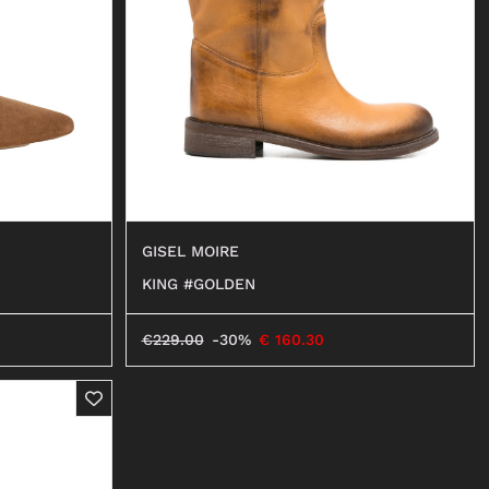
BALLERINAS
MOCASSINI
DECOLLETÉ
ANFIBI
BEATLES
GISEL MOIRE
KING #GOLDEN
€
229.00
-30%
€
160.30