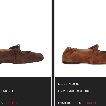
E
GISEL MOIRE
#T.MORO
CAMOSCIO #CUOIO
0%
€
104.30
€
149.00
-30%
€
104.30