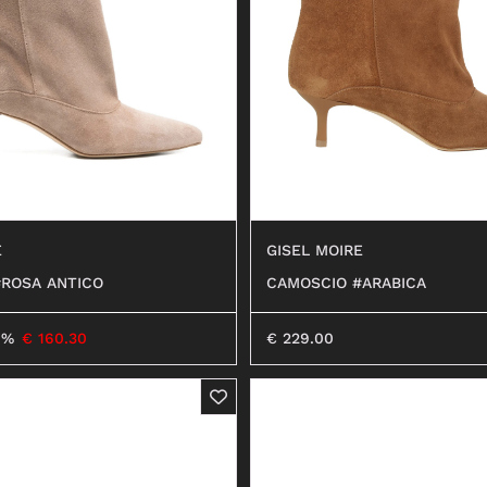
ANFIBI
E
GISEL MOIRE
ROSA ANTICO
CAMOSCIO #ARABICA
0%
€
160.30
€
229.00