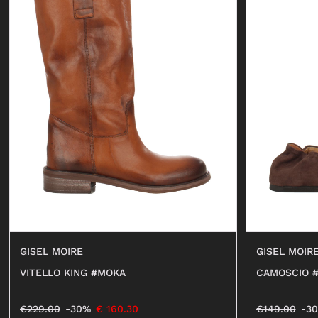
GISEL MOIRE
GISEL MOIR
VITELLO KING #MOKA
CAMOSCIO 
€
229.00
-30%
€
160.30
€
149.00
-3