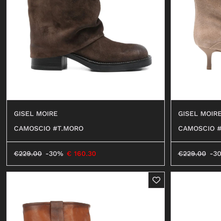
SHORTS
SWEATER
OCCHIALI
BEACHWEAR
JEANS
SHORTS
GISEL MOIR
GISEL MOIRE
CAMOSCIO #
CAMOSCIO #T.MORO
€
229.00
-3
€
229.00
-30%
€
160.30