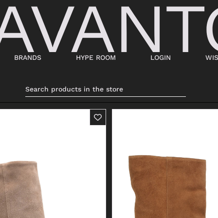
BRANDS
HYPE ROOM
LOGIN
WIS
BAGS
SHOES
SUITCASES AND DUFFELS
LACED
BABY CARRIERS
SNEAKERS
HANDBAGS
ANKLE BOOTS
BACKPACKS
MOCASSINI
SHOPPING BAGS
SABOT
SHOULDER BAGS
SANDALS
BUCKET BAGS
ESPADRILLAS
LDER
POCHETTE
BEATLES