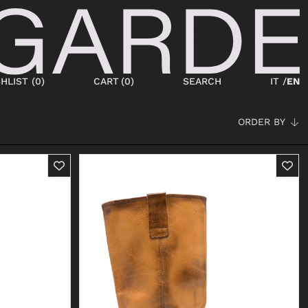
HLIST (
0
)
CART
(
0
)
SEARCH
IT /
EN
ORDER BY
SHOES
NEW IN
LACED
ANKLE BOOTS
SNEAKERS
BOOTS
SANDALS
SABOT
SLIPPERS
ESPADRILLAS