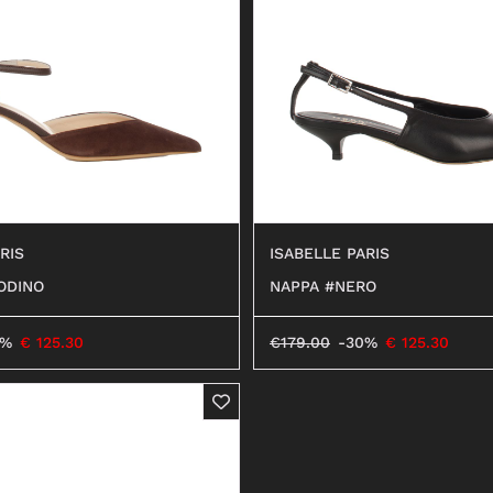
ANFIBI
RIS
ISABELLE PARIS
ODINO
NAPPA #NERO
0%
€
125.30
€
179.00
-30%
€
125.30