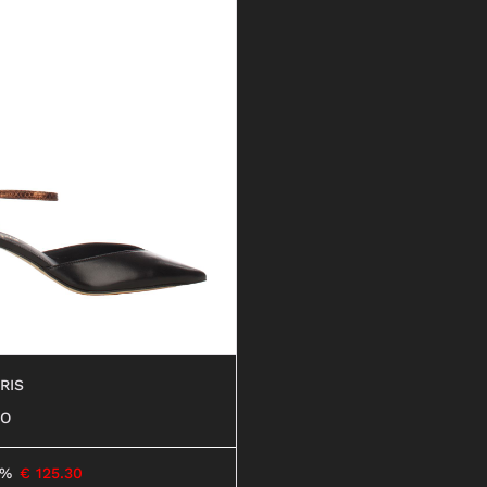
RIS
RO
6%
€
125.30