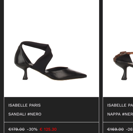
ISABELLE PARIS
ISABELLE PA
SANDALI #NERO
NAPPA #NE
€
179.00
-30%
€
125.30
€
169.00
-2