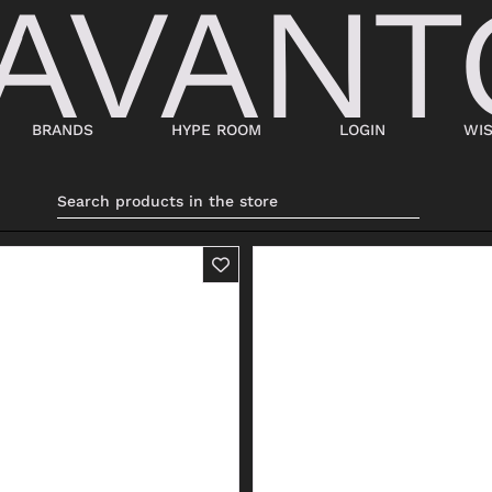
BRANDS
HYPE ROOM
LOGIN
WIS
BAGS
SHOES
SUITCASES AND DUFFELS
LACED
BABY CARRIERS
SNEAKERS
HANDBAGS
ANKLE BOOTS
BACKPACKS
MOCASSINI
SHOPPING BAGS
SABOT
SHOULDER BAGS
SANDALS
BUCKET BAGS
ESPADRILLAS
LDER
POCHETTE
BEATLES