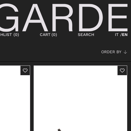
HLIST (
0
)
CART
(
0
)
SEARCH
IT /
EN
ORDER BY
SHOES
NEW IN
LACED
ANKLE BOOTS
SNEAKERS
BOOTS
SANDALS
SABOT
SLIPPERS
ESPADRILLAS