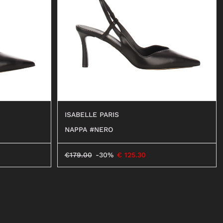
BALLERINAS
MOCASSINI
DECOLLETÉ
ANFIBI
BEATLES
ISABELLE PARIS
NAPPA #NERO
€
179.00
-30%
€
125.30