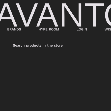
BRANDS
HYPE ROOM
LOGIN
WIS
BAGS
SHOES
SUITCASES AND DUFFELS
LACED
BABY CARRIERS
SNEAKERS
HANDBAGS
ANKLE BOOTS
BACKPACKS
MOCASSINI
SHOPPING BAGS
SABOT
SHOULDER BAGS
SANDALS
BUCKET BAGS
ESPADRILLAS
LDER
POCHETTE
BEATLES