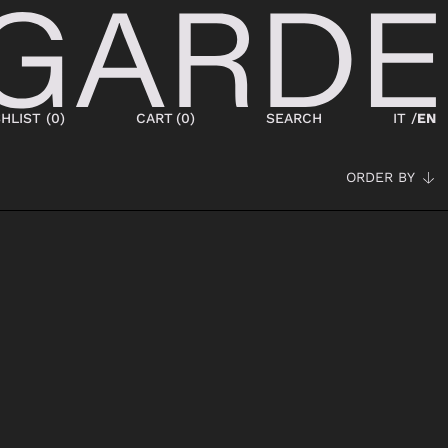
HLIST (
0
)
CART
(
0
)
SEARCH
IT /
EN
ORDER BY
SHOES
NEW IN
LACED
ANKLE BOOTS
SNEAKERS
BOOTS
SANDALS
SABOT
SLIPPERS
ESPADRILLAS