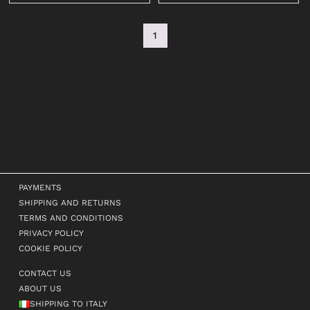
1
PAYMENTS
SHIPPING AND RETURNS
TERMS AND CONDITIONS
PRIVACY POLICY
COOKIE POLICY
CONTACT US
ABOUT US
SHIPPING TO ITALY