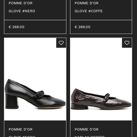
POMME D'OR
POMME D'OR
OUTERWEAR
T-SHIRT
GLOVE #NERO
GLOVE #COFFE
SHIRT
TOP
0
T-SHIRT
DRESS
€
269.00
€
269.00
BEACHWEAR
SHIRT
JEANS
JERSEY
SHORTS
SKIRT
SWEATER
ACCESSORI
BEACHWEAR
WALLETS
JEANS
HATS
SHORTS
SOCKS
ACCESSORIES
BELTS
BAGS
BELTS
KEY CHAINS
WALLETS
POMME D'OR
POMME D'OR
BABY CARRIERS