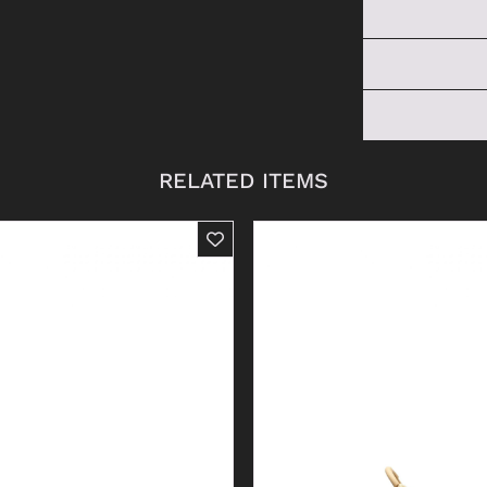
RELATED ITEMS