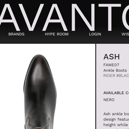
BRANDS
HYPE ROOM
LOGIN
WIS
BAGS
SHOES
ASH
FAME07
SUITCASES AND DUFFELS
LACED
Ankle Boots
RIDER #BLA
BABY CARRIERS
SNEAKERS
HANDBAGS
ANKLE BOOTS
AVAILABLE 
BACKPACKS
MOCASSINI
NERO
SHOPPING BAGS
SABOT
SHOULDER BAGS
SANDALS
Ash ankle bo
design featu
BUCKET BAGS
ESPADRILLAS
height while 
LDER
POCHETTE
BEATLES