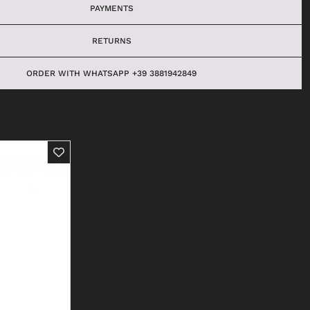
PAYMENTS
RETURNS
ORDER WITH WHATSAPP +39 3881942849