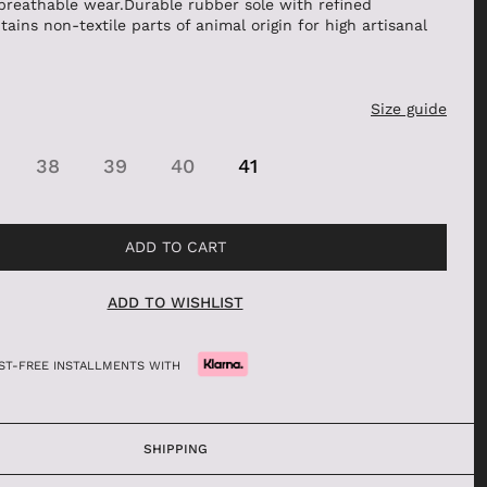
breathable wear.Durable rubber sole with refined
tains non-textile parts of animal origin for high artisanal
BALLERINAS
MOCASSINI
DECOLLETÉ
Size guide
ANFIBI
BEATLES
38
39
40
41
ADD TO CART
ADD TO WISHLIST
REST-FREE INSTALLMENTS WITH
SHIPPING