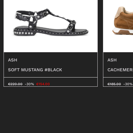
ASH
ASH
SOFT MUSTANG #BLACK
CACHEMER
€
220.00
-30%
€
154.00
€
185.00
-30%