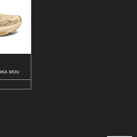
OKA MOU