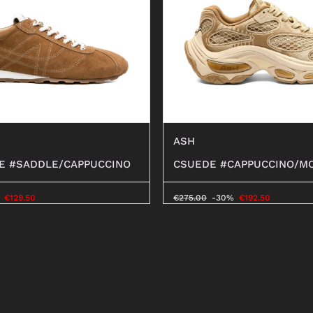
ASH
E #SADDLE/CAPPUCCINO
CSUEDE #CAPPUCCINO/M
€
129.50
€
275.00
-30%
€
192.50