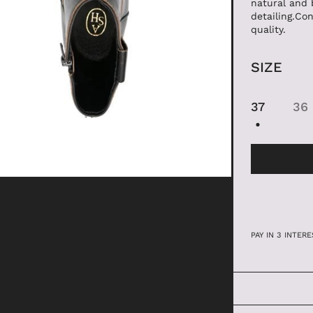
natural and 
detailing.Con
ANFIBI
quality.
SIZE
37
36
PAY IN 3 INTE