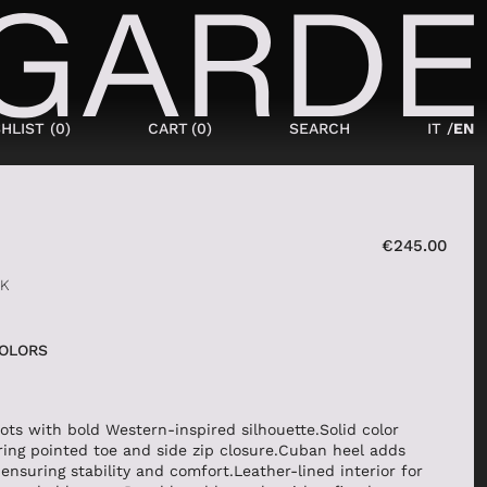
HLIST (
0
)
CART
(
0
)
SEARCH
IT /
EN
SHOES
NEW IN
€
245.00
LACED
CK
ANKLE BOOTS
SNEAKERS
COLORS
BOOTS
SANDALS
SABOT
ots with bold Western-inspired silhouette.Solid color
ring pointed toe and side zip closure.Cuban heel adds
SLIPPERS
ensuring stability and comfort.Leather-lined interior for
ESPADRILLAS