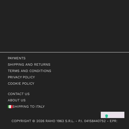
PAYMENTS
SHIPPING AND RETURNS
TERMS AND CONDITIONS
PRIVACY POLICY
COOKIE POLICY
CONTACT US
ABOUT US
SHIPPING TO ITALY
COPYRIGHT © 2026 RAHO 1963 S.R.L. - P.I. 04158440752 - EPR:
FR381987_01KLKW - TUTTI I DIRITTI RISERVATI