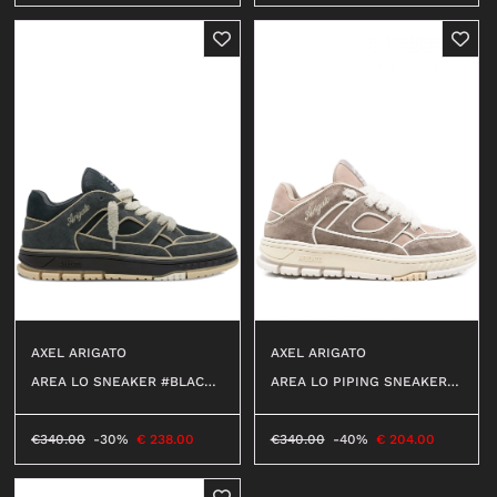
AXEL ARIGATO
AXEL ARIGATO
AREA LO PIPING SNEAKER #
AREA LO SNEAKER #BLACK/
TAUPE/LIGHT BEIGE
LIGHT BEIGE
€
340.00
-40%
€
204.00
€
340.00
-30%
€
238.00