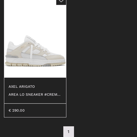
AXEL ARIGATO
AREA LO SNEAKER #CREMIN
O/WHITE
€
290.00
1