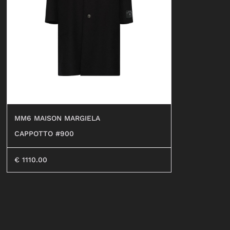
SHORTS
SWEATER
OCCHIALI
BEACHWEAR
JEANS
SHORTS
MM6 MAISON MARGIELA
CAPPOTTO #900
€
1110.00