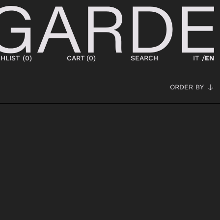
HLIST (
0
)
CART
(
0
)
SEARCH
IT /
EN
ORDER BY
SHOES
NEW IN
LACED
ANKLE BOOTS
SNEAKERS
BOOTS
SANDALS
SABOT
SLIPPERS
ESPADRILLAS