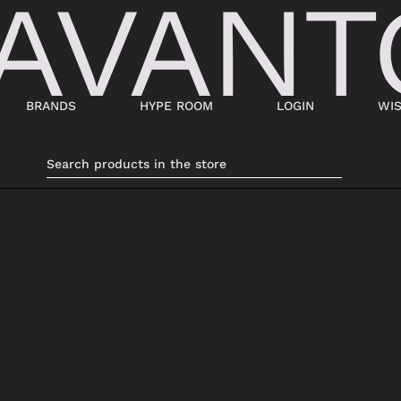
BRANDS
HYPE ROOM
LOGIN
WIS
BAGS
SHOES
SUITCASES AND DUFFELS
LACED
BABY CARRIERS
SNEAKERS
HANDBAGS
ANKLE BOOTS
BACKPACKS
MOCASSINI
SHOPPING BAGS
SABOT
SHOULDER BAGS
SANDALS
BUCKET BAGS
ESPADRILLAS
LDER
POCHETTE
BEATLES