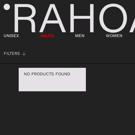
UNISEX
SALES
MEN
WOMEN
VIEW ALL
VIEW ALL
VIEW ALL
FILTERS
CLOTHING
CLOTHING
ACCESSORIES
ACCESSORI
SWEATER
OUTERWEAR
BELTS
WALLETS
NO PRODUCTS FOUND
TRY RESETTING YOUR
JERSEY
TROUSERS
WALLETS
HATS
FILTERS
TROUSERS
T-SHIRT
SOCKS
SOCKS
OUTERWEAR
TOP
HATS
BELTS
SHIRT
DRESS
KEYRING
BAGS
T-SHIRT
SHIRT
JEWELLERY
KEY CHAINS
BEACHWEAR
JERSEY
SCARVES
BABY CARRIERS
JEANS
SKIRT
DOCUMENT HO