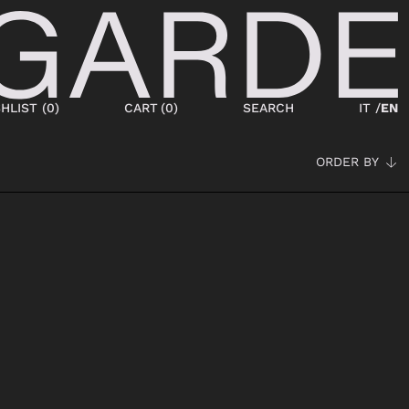
HLIST (
0
)
CART
(
0
)
SEARCH
IT /
EN
ORDER BY
SHOES
NEW IN
LACED
ANKLE BOOTS
SNEAKERS
BOOTS
SANDALS
SABOT
SLIPPERS
ESPADRILLAS