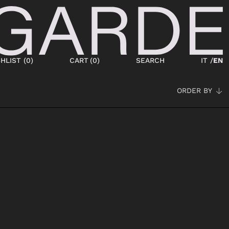
HLIST (
0
)
CART
(
0
)
SEARCH
IT /
EN
ORDER BY
SHOES
NEW IN
LACED
ANKLE BOOTS
SNEAKERS
BOOTS
SANDALS
SABOT
SLIPPERS
ESPADRILLAS