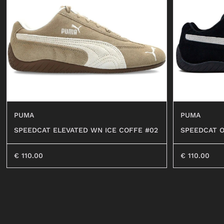
SHORTS
SWEATER
OCCHIALI
BEACHWEAR
JEANS
SHORTS
PUMA
PUMA
SPEEDCAT ELEVATED WN ICE COFFE #02
SPEEDCAT 
#01
€
110.00
€
110.00