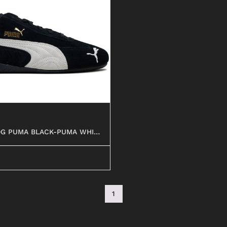
ANFIBI
OG PUMA BLACK-PUMA WHITE
1