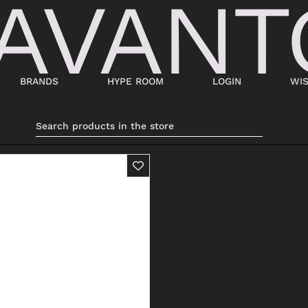
BRANDS
HYPE ROOM
LOGIN
WIS
BAGS
SHOES
SUITCASES AND DUFFELS
LACED
BABY CARRIERS
SNEAKERS
HANDBAGS
ANKLE BOOTS
BACKPACKS
MOCASSINI
SHOPPING BAGS
SABOT
SHOULDER BAGS
SANDALS
BUCKET BAGS
ESPADRILLAS
LDER
POCHETTE
BEATLES